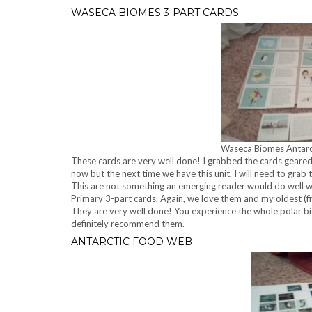
WASECA BIOMES 3-PART CARDS
Waseca Biomes Antarc
These cards are very well done! I grabbed the cards geare
now but the next time we have this unit, I will need to grab
This are not something an emerging reader would do well wit
Primary 3-part cards. Again, we love them and my oldest (fi
They are very well done! You experience the whole polar bio
definitely recommend them.
ANTARCTIC FOOD WEB