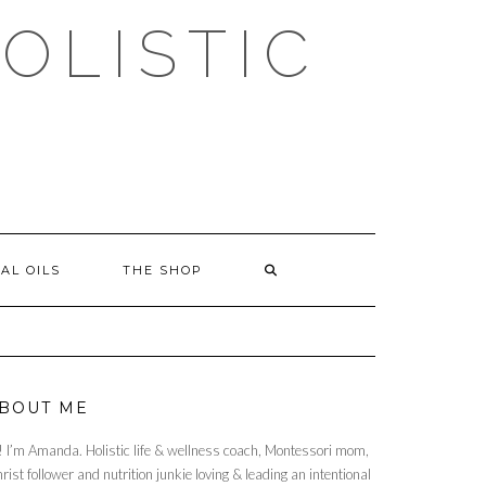
OLISTIC
AL OILS
THE SHOP
BOUT ME
! I’m Amanda. Holistic life & wellness coach, Montessori mom,
rist follower and nutrition junkie loving & leading an intentional