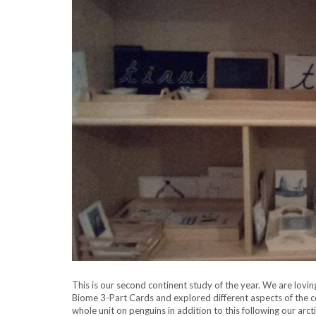
This is our second continent study of the year. We are lovi
Biome 3-Part Cards and explored different aspects of the co
whole unit on penguins in addition to this following our arct