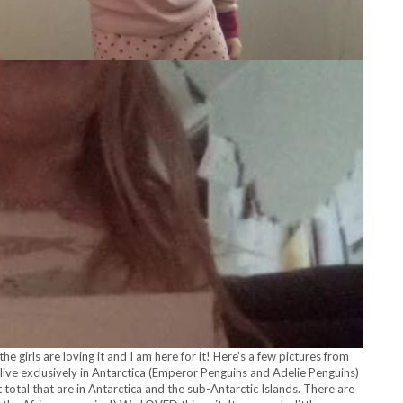
e girls are loving it and I am here for it! Here’s a few pictures from
 live exclusively in Antarctica (Emperor Penguins and Adelie Penguins)
 total that are in Antarctica and the sub-Antarctic Islands. There are