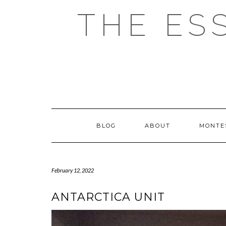
Skip
THE ES
to
content
BLOG
ABOUT
MONTE
February 12, 2022
ANTARCTICA UNIT