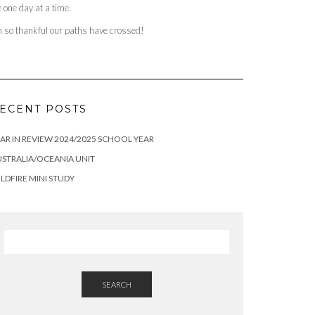
fe one day at a time.
m so thankful our paths have crossed!
ECENT POSTS
AR IN REVIEW 2024/2025 SCHOOL YEAR
STRALIA/OCEANIA UNIT
LDFIRE MINI STUDY
SEARCH