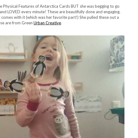
 the Physical Features of Antarctica Cards BUT she was begging to go
 and LOVED every minute! These are beautifully done and engaging.
comes with it (which was her favorite part!) She pulled these out a
hese are from Green
Urban Creative
.