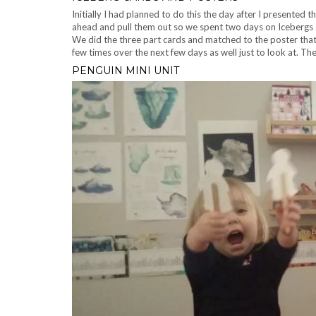
Initially I had planned to do this the day after I presented
ahead and pull them out so we spent two days on Icebergs
We did the three part cards and matched to the poster that 
few times over the next few days as well just to look at. T
PENGUIN MINI UNIT