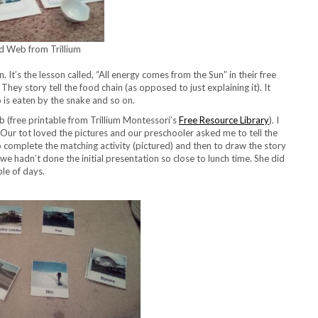
d Web from Trillium
 It’s the lesson called, “All energy comes from the Sun” in their free
They story tell the food chain (as opposed to just explaining it). It
 is eaten by the snake and so on.
eb (free printable from Trillium Montessori’s
Free Resource Library
). I
 Our tot loved the pictures and our preschooler asked me to tell the
to complete the matching activity (pictured) and then to draw the story
 we hadn’t done the initial presentation so close to lunch time. She did
ple of days.