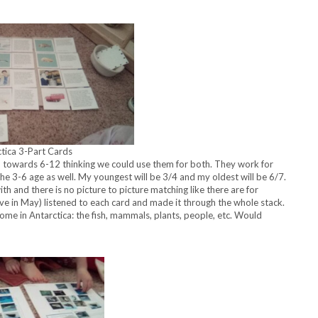
tica 3-Part Cards
d towards 6-12 thinking we could use them for both. They work for
 the 3-6 age as well. My youngest will be 3/4 and my oldest will be 6/7.
h and there is no picture to picture matching like there are for
ve in May) listened to each card and made it through the whole stack.
me in Antarctica: the fish, mammals, plants, people, etc. Would