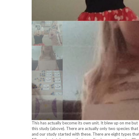
This has actually become its own unit. It blew up on me but th
this study (above). There are actually only two species that
and our study started with these. There are eight types that