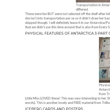
Transportation in Antarc
different
These were fun BUT were not selected off the shelf after init
she isn’t into transportation per se so it didn’t draw her ba
skipped though. I will definitely leave it in our Antarctica/
that we didn’t use this time around that is also from Every S
PHYSICAL FEATURES OF ANTARCTICA 3-PART
Physica
Antarct
from Tr
Little Miss LOVED these! This was very interesting to her. She
words). This is another lovely and FREE material from Trill
ICEBERG CARDS AND POSTERS