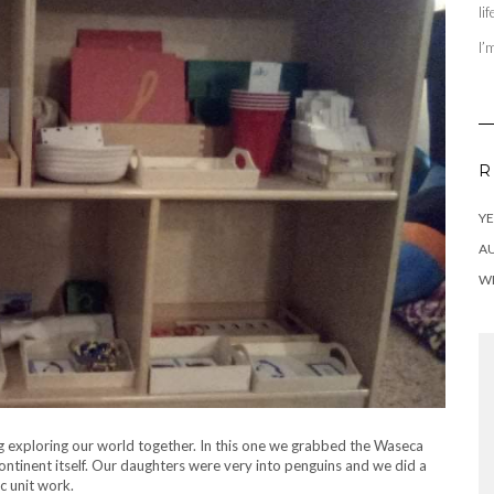
li
I’
R
YE
AU
WI
ng exploring our world together. In this one we grabbed the Waseca
ntinent itself. Our daughters were very into penguins and we did a
ic unit work.