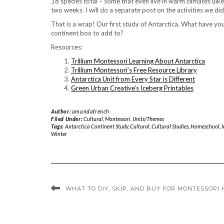
18 species total – some that even live in warm climates (like
two weeks. I will do a separate post on the activities we did
That is a wrap! Our first study of Antarctica. What have yo
continent box to add to?
Resources:
Trillium Montessori Learning About Antarctica
Trillium Montessori’s Free Resource Library
Antarctica Unit from Every Star is Different
Green Urban Creative’s Iceberg Printables
Author:
amandafrench
Filed Under:
Cultural
,
Montessori
,
Units/Themes
Tags:
Antarctica Continent Study
,
Cultural
,
Cultural Studies
,
Homeschool
,
I
Winter
WHAT TO DIY, SKIP, AND BUY FOR MONTESSORI