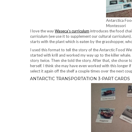
Antarctica Foo
Montessori
I love the way
Waseca’s curriculum
introduces the food chain.
curriculum (we use it to supplement our cultural curriculum). 
starts with the plant which is eaten by the grasshopper, who
I used this format to tell the story of the Antarctic Food W
started with krill and worked my way up to the killer whale.
story twice. Then she told the story. After that, she chose 
herself. I think she may have even worked with this longer if
select it again off the shelf a couple times over the next cou
ANTARCTIC TRANSPORTATION 3-PART CARDS