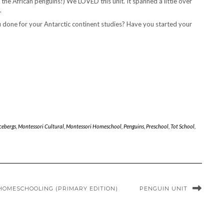
 the African penguins!) We LOVED this unit. It spanned a little over
.
u done for your Antarctic continent studies? Have you started your
cebergs
,
Montessori Cultural
,
Montessori Homeschool
,
Penguins
,
Preschool
,
Tot School
,
 HOMESCHOOLING (PRIMARY EDITION)
PENGUIN UNIT