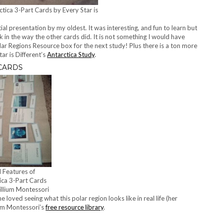
tica 3-Part Cards by Every Star is
ial presentation by my oldest. It was interesting, and fun to learn but
ck in the way the other cards did. It is not something I would have
Polar Regions Resource box for the next study! Plus there is a ton more
tar is Different’s
Antarctica Study
.
 CARDS
l Features of
ica 3-Part Cards
illium Montessori
 loved seeing what this polar region looks like in real life (her
ium Montessori’s
free resource library
.