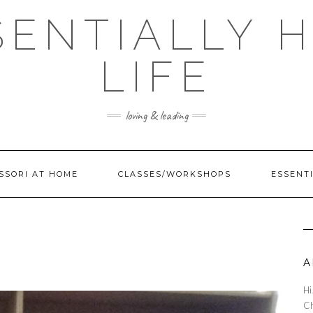
SENTIALLY H
LIFE
loving & leading
SSORI AT HOME
CLASSES/WORKSHOPS
ESSENTI
A
Hi
Ch